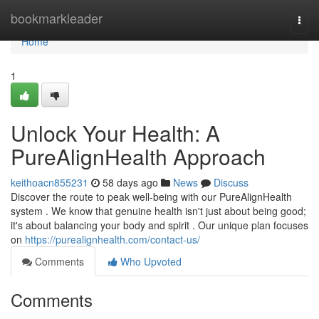
Home
bookmarkleader
Togg
navi
Home
1
Unlock Your Health: A
PureAlignHealth Approach
keithoacn855231
58 days ago
News
Discuss
Discover the route to peak well-being with our PureAlignHealth
system . We know that genuine health isn't just about being good;
it's about balancing your body and spirit . Our unique plan focuses
on
https://purealignhealth.com/contact-us/
Comments
Who Upvoted
Comments