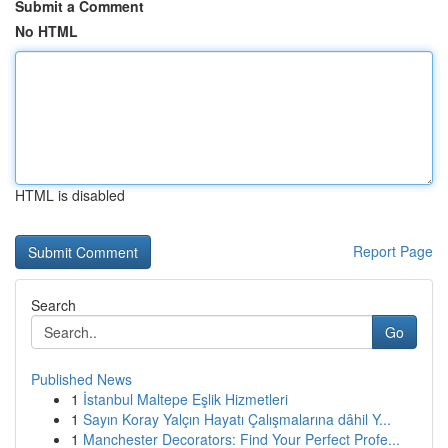
Submit a Comment
No HTML
HTML is disabled
Report Page
Search
Go
Published News
1
İstanbul Maltepe Eşlik Hizmetleri
1
Sayın Koray Yalçın Hayatı Çalışmalarına dâhil Y...
1
Manchester Decorators: Find Your Perfect Profe...