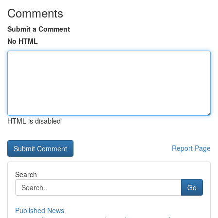
Comments
Submit a Comment
No HTML
HTML is disabled
Report Page
Search
Go
Published News