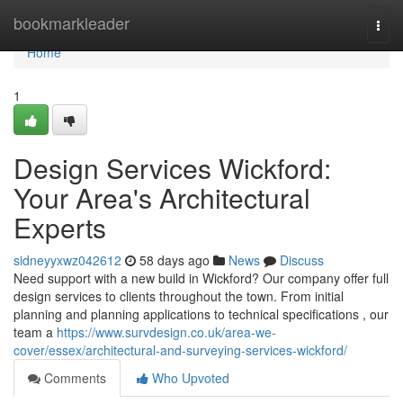
Home
bookmarkleader
Togg
navi
Home
1
Design Services Wickford:
Your Area's Architectural
Experts
sidneyyxwz042612
58 days ago
News
Discuss
Need support with a new build in Wickford? Our company offer full
design services to clients throughout the town. From initial
planning and planning applications to technical specifications , our
team a
https://www.survdesign.co.uk/area-we-
cover/essex/architectural-and-surveying-services-wickford/
Comments
Who Upvoted