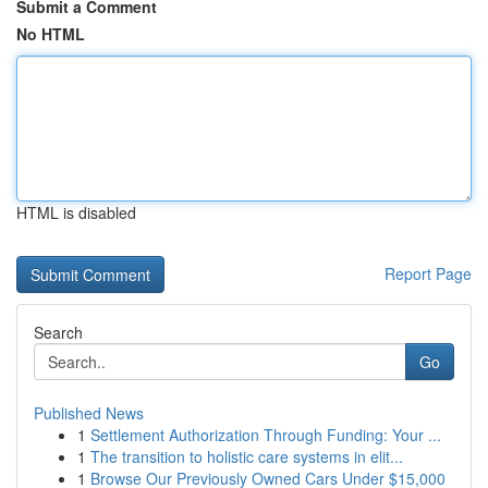
Submit a Comment
No HTML
HTML is disabled
Report Page
Search
Go
Published News
1
Settlement Authorization Through Funding: Your ...
1
The transition to holistic care systems in elit...
1
Browse Our Previously Owned Cars Under $15,000