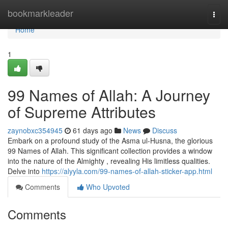
Home
bookmarkleader
Togg
navi
Home
1
99 Names of Allah: A Journey
of Supreme Attributes
zaynobxc354945
61 days ago
News
Discuss
Embark on a profound study of the Asma ul-Husna, the glorious
99 Names of Allah. This significant collection provides a window
into the nature of the Almighty , revealing His limitless qualities.
Delve into
https://alyyla.com/99-names-of-allah-sticker-app.html
Comments
Who Upvoted
Comments