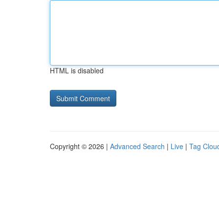
HTML is disabled
Copyright © 2026 |
Advanced Search
|
Live
|
Tag Clou