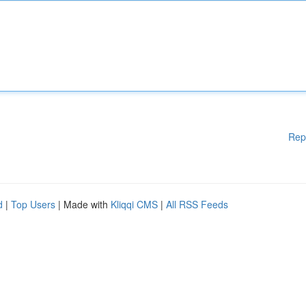
Rep
d
|
Top Users
| Made with
Kliqqi CMS
|
All RSS Feeds