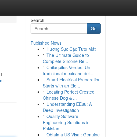
Search
Go
Published News
1
Hương Sục Cặc Tươi Mát
1
The Ultimate Guide to
Complete Silicone Re...
1
Chilaquiles Verdes: Un
tradicional mexicano del...
nd
1
Smart Electrical Preparation
ot-
Starts with an Ele...
1
Locating Perfect Crested
Chinese Dog & ...
1
Understanding EE88: A
Deep Investigation
1
Quality Software
Engineering Solutions in
Pakistan
1
Obtain a US Visa : Genuine