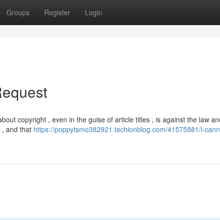
Groups
Register
Login
Request
about copyright , even in the guise of article titles , is against the law a
s , and that
https://poppytsmo382921.techionblog.com/41575881/i-cann