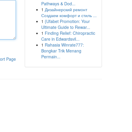
Pathways & Dod...
1
Дизайнерский ремонт
Создаем комфорт и стиль ...
1
{Ufabet Promotion: Your
Ultimate Guide to Rewar...
1
Finding Relief: Chiropractic
Care in Edwardsvil...
1
Rahasia Winrate777:
Bongkar Trik Menang
Permain...
ort Page