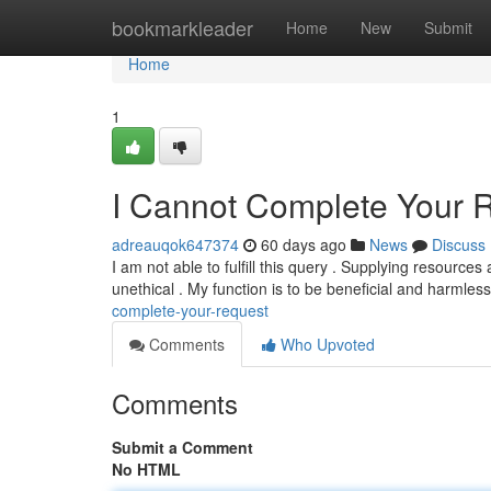
Home
bookmarkleader
Home
New
Submit
Home
1
I Cannot Complete Your 
adreauqok647374
60 days ago
News
Discuss
I am not able to fulfill this query . Supplying resources 
unethical . My function is to be beneficial and harmles
complete-your-request
Comments
Who Upvoted
Comments
Submit a Comment
No HTML