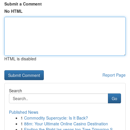
Submit a Comment
No HTML
HTML is disabled
Report Page
Search
Go
Published News
1
Commodity Supercycle: Is It Back?
1
88m: Your Ultimate Online Casino Destination
1
Finding the Right las vegas top Tree Trimming S...