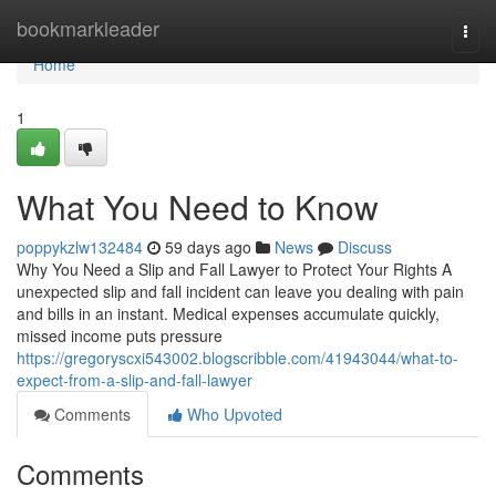
Home
bookmarkleader
Togg
navi
Home
1
What You Need to Know
poppykzlw132484
59 days ago
News
Discuss
Why You Need a Slip and Fall Lawyer to Protect Your Rights A
unexpected slip and fall incident can leave you dealing with pain
and bills in an instant. Medical expenses accumulate quickly,
missed income puts pressure
https://gregoryscxi543002.blogscribble.com/41943044/what-to-
expect-from-a-slip-and-fall-lawyer
Comments
Who Upvoted
Comments