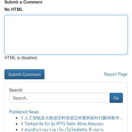
Submit a Comment
No HTML
HTML is disabled
Report Page
Search
Go
Published News
1
人工智能及大数据语料资源怎样重构新时代翻译教学...
1
Türkiye'de En İyi IPTV Satın Alma Kılavuzu
1
สนุกหัวเรานะรวย เว็บ เว็บไซต์พนัน ที่ เหมาะ