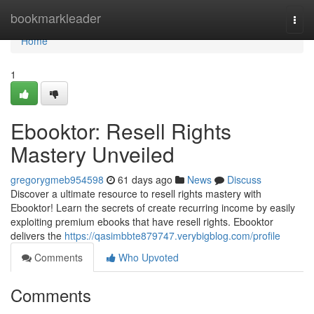
Home
bookmarkleader
Togg
navi
Home
1
Ebooktor: Resell Rights
Mastery Unveiled
gregorygmeb954598
61 days ago
News
Discuss
Discover a ultimate resource to resell rights mastery with
Ebooktor! Learn the secrets of create recurring income by easily
exploiting premium ebooks that have resell rights. Ebooktor
delivers the
https://qasimbbte879747.verybigblog.com/profile
Comments
Who Upvoted
Comments