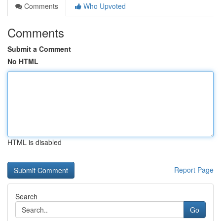
Comments
Who Upvoted
Comments
Submit a Comment
No HTML
HTML is disabled
Report Page
Search
Go