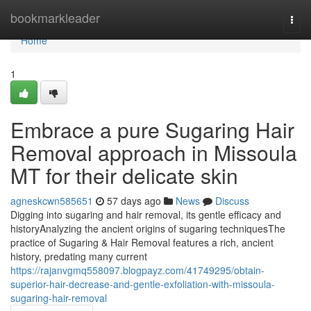
Home
bookmarkleader
Togg
navi
Home
1
Embrace a pure Sugaring Hair
Removal approach in Missoula
MT for their delicate skin
agneskcwn585651
57 days ago
News
Discuss
Digging into sugaring and hair removal, its gentle efficacy and
historyAnalyzing the ancient origins of sugaring techniquesThe
practice of Sugaring & Hair Removal features a rich, ancient
history, predating many current
https://rajanvgmq558097.blogpayz.com/41749295/obtain-
superior-hair-decrease-and-gentle-exfoliation-with-missoula-
sugaring-hair-removal