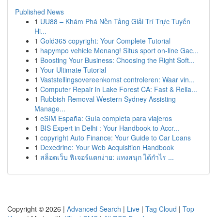
Published News
1
UU88 – Khám Phá Nền Tảng Giải Trí Trực Tuyến
Hi...
1
Gold365 copyright: Your Complete Tutorial
1
hapympo vehicle Menang! Situs sport on-line Gac...
1
Boosting Your Business: Choosing the Right Soft...
1
Your Ultimate Tutorial
1
Vaststellingsovereenkomst controleren: Waar vin...
1
Computer Repair in Lake Forest CA: Fast & Relia...
1
Rubbish Removal Western Sydney Assisting
Manage...
1
eSIM España: Guía completa para viajeros
1
BIS Expert in Delhi : Your Handbook to Accr...
1
copyright Auto Finance: Your Guide to Car Loans
1
Dexedrine: Your Web Acquisition Handbook
1
สล็อตเว็บ ฟีเจอร์แตกง่าย: แทงสนุก ได้กำไร ...
Copyright © 2026 |
Advanced Search
|
Live
|
Tag Cloud
|
Top