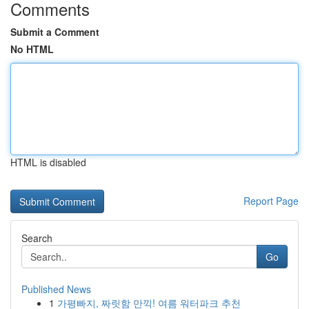
Comments
Submit a Comment
No HTML
HTML is disabled
Report Page
Search
Go
Published News
1
가평빠지, 짜릿함 만끽! 여름 워터파크 추천