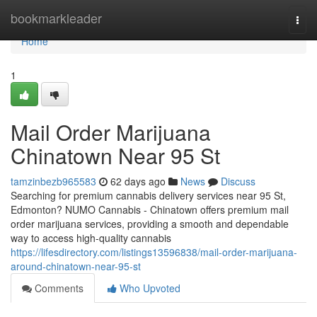
Home
bookmarkleader
Togg
navi
Home
1
Mail Order Marijuana
Chinatown Near 95 St
tamzinbezb965583
62 days ago
News
Discuss
Searching for premium cannabis delivery services near 95 St,
Edmonton? NUMO Cannabis - Chinatown offers premium mail
order marijuana services, providing a smooth and dependable
way to access high-quality cannabis
https://lifesdirectory.com/listings13596838/mail-order-marijuana-
around-chinatown-near-95-st
Comments
Who Upvoted