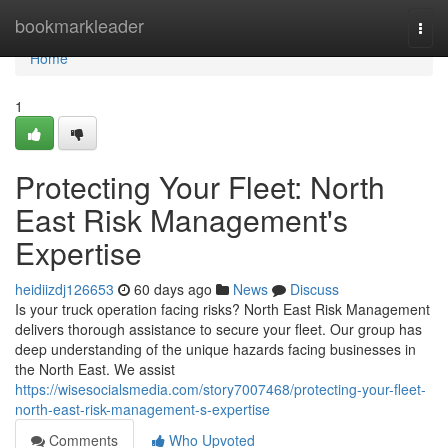
Home
bookmarkleader
Togg
navi
Home
1
Protecting Your Fleet: North
East Risk Management's
Expertise
heidiizdj126653
60 days ago
News
Discuss
Is your truck operation facing risks? North East Risk Management
delivers thorough assistance to secure your fleet. Our group has
deep understanding of the unique hazards facing businesses in
the North East. We assist
https://wisesocialsmedia.com/story7007468/protecting-your-fleet-
north-east-risk-management-s-expertise
Comments
Who Upvoted