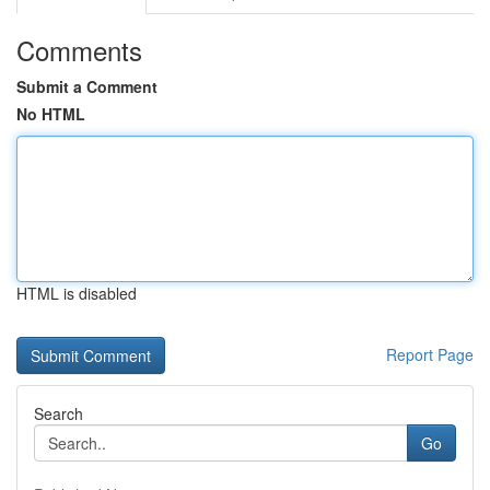
Comments
Submit a Comment
No HTML
HTML is disabled
Report Page
Search
Go