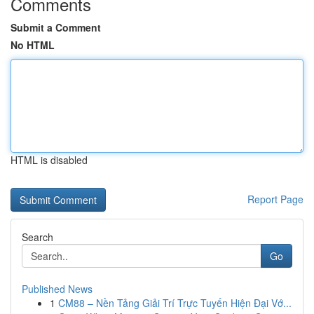
Comments
Submit a Comment
No HTML
HTML is disabled
Report Page
Search
Go
Published News
1
CM88 – Nền Tảng Giải Trí Trực Tuyến Hiện Đại Vớ...