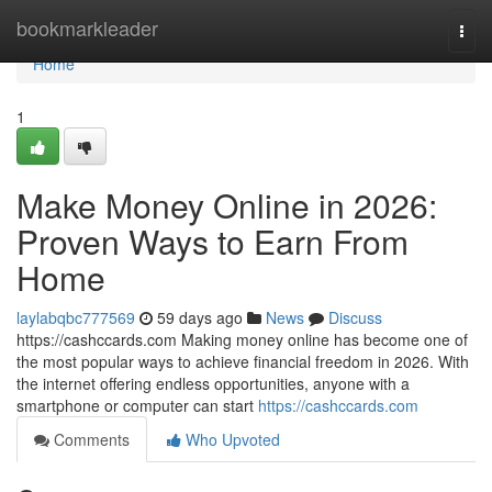
Home
bookmarkleader
Togg
navi
Home
1
Make Money Online in 2026:
Proven Ways to Earn From
Home
laylabqbc777569
59 days ago
News
Discuss
https://cashccards.com Making money online has become one of
the most popular ways to achieve financial freedom in 2026. With
the internet offering endless opportunities, anyone with a
smartphone or computer can start
https://cashccards.com
Comments
Who Upvoted