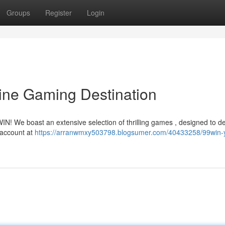
Groups
Register
Login
ine Gaming Destination
IN! We boast an extensive selection of thrilling games , designed to de
 account at
https://arranwmxy503798.blogsumer.com/40433258/99win-