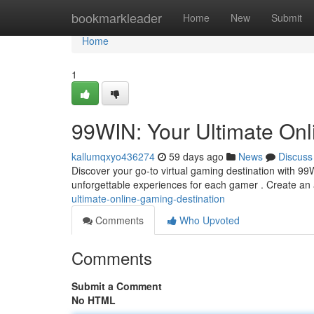
Home
bookmarkleader
Home
New
Submit
Home
1
99WIN: Your Ultimate Onl
kallumqxyo436274
59 days ago
News
Discuss
Discover your go-to virtual gaming destination with 99W
unforgettable experiences for each gamer . Create an
ultimate-online-gaming-destination
Comments
Who Upvoted
Comments
Submit a Comment
No HTML