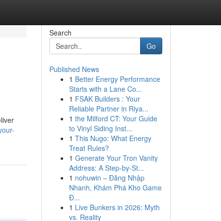
Search
Go
Published News
1
Better Energy Performance
Starts with a Lane Co...
1
FSAK Builders : Your
Reliable Partner in Riya...
1
the Milford CT: Your Guide
liver
to Vinyl Siding Inst...
your-
1
This Nugo: What Energy
Treat Rules?
1
Generate Your Tron Vanity
Address: A Step-by-St...
1
nohuwin – Đăng Nhập
Nhanh, Khám Phá Kho Game
Đ...
1
Live Bunkers in 2026: Myth
vs. Reality