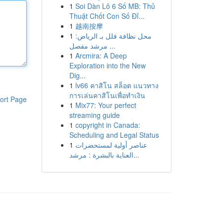
1
Soi Dàn Lô 6 Số MB: Thủ
Thuật Chốt Con Số Đỉ...
1
越南按摩
1
محل نظافة فلل بـ الرياض:
مرشد مفصل ...
1
Arcmira: A Deep
Exploration into the New
Dig...
1
lv66 คาสิโน สล็อต แนวทาง
การเล่นคาสิโนเพื่อทำเงิน
ort Page
1
Mix77: Your perfect
streaming guide
1
copyright in Canada:
Scheduling and Legal Status
1
عناصر أولية لمستحضرات
العناية بالبشرة : مرشد...