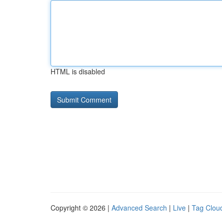
HTML is disabled
Copyright © 2026 |
Advanced Search
|
Live
|
Tag Clou