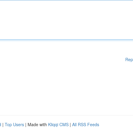
Rep
d
|
Top Users
| Made with
Kliqqi CMS
|
All RSS Feeds