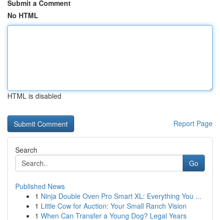
Submit a Comment
No HTML
HTML is disabled
Report Page
Search
Go
Published News
1
Ninja Double Oven Pro Smart XL: Everything You ...
1
Little Cow for Auction: Your Small Ranch Vision
1
When Can Transfer a Young Dog? Legal Years