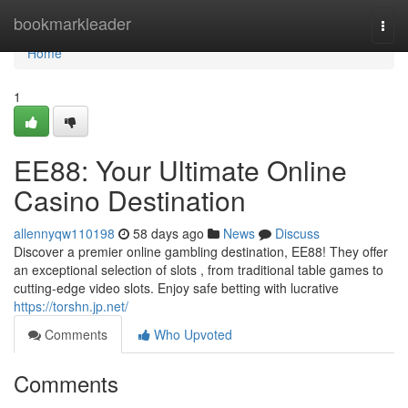
Home
bookmarkleader
Togg
navi
Home
1
EE88: Your Ultimate Online
Casino Destination
allennyqw110198
58 days ago
News
Discuss
Discover a premier online gambling destination, EE88! They offer
an exceptional selection of slots , from traditional table games to
cutting-edge video slots. Enjoy safe betting with lucrative
https://torshn.jp.net/
Comments
Who Upvoted
Comments