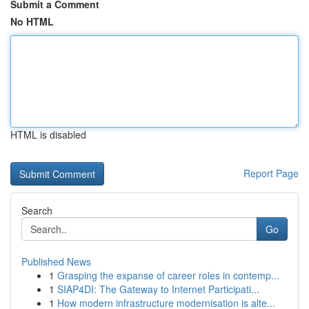
Submit a Comment
No HTML
HTML is disabled
Report Page
Search
Go
Published News
1
Grasping the expanse of career roles in contemp...
1
SIAP4DI: The Gateway to Internet Participati...
1
How modern infrastructure modernisation is alte...