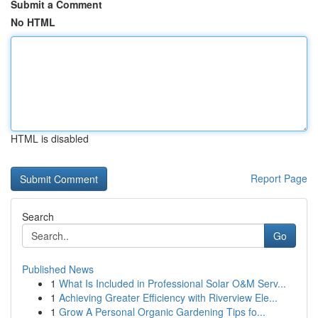
Submit a Comment
No HTML
HTML is disabled
Report Page
Search
Go
Published News
1
What Is Included in Professional Solar O&M Serv...
1
Achieving Greater Efficiency with Riverview Ele...
1
Grow A Personal Organic Gardening Tips fo...