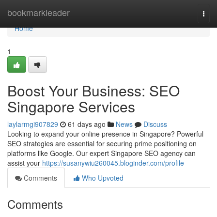
Home
bookmarkleader
Togg
navi
Home
1
Boost Your Business: SEO
Singapore Services
laylarmgi907829
61 days ago
News
Discuss
Looking to expand your online presence in Singapore? Powerful
SEO strategies are essential for securing prime positioning on
platforms like Google. Our expert Singapore SEO agency can
assist your
https://susanywiu260045.bloginder.com/profile
Comments
Who Upvoted
Comments