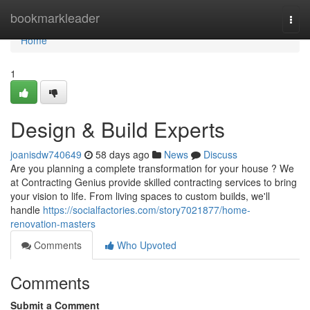
Home
bookmarkleader
Togg
navi
Home
1
Design & Build Experts
joanisdw740649
58 days ago
News
Discuss
Are you planning a complete transformation for your house ? We
at Contracting Genius provide skilled contracting services to bring
your vision to life. From living spaces to custom builds, we'll
handle
https://socialfactories.com/story7021877/home-
renovation-masters
Comments
Who Upvoted
Comments
Submit a Comment