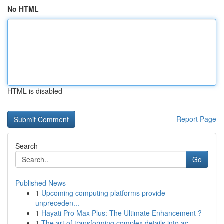
No HTML
HTML is disabled
Report Page
Search
Go
Published News
1
Upcoming computing platforms provide
unpreceden...
1
Hayati Pro Max Plus: The Ultimate Enhancement ?
1
The art of transforming complex details into ac...