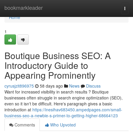
Home
bookmarkleader
Togg
navi
Home
1
Boutique Business SEO: A
Introductory Guide to
Appearing Prominently
cyrusjzit896975
58 days ago
News
Discuss
Want for increased visibility in search results ? Boutique
businesses often struggle in search engine optimization (SEO),
even so it isn't be difficult. Here's paragraph gives a basic
introduction at
https://inesihav683450.ampedpages.com/small-
business-seo-a-newbie-s-primer-to-getting-higher-68664123
Comments
Who Upvoted