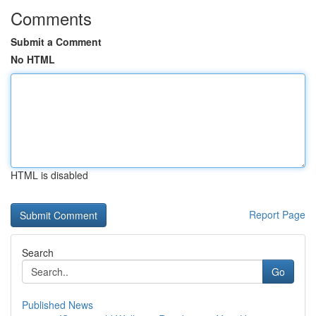
Comments
Submit a Comment
No HTML
HTML is disabled
Report Page
Search
Go
Published News