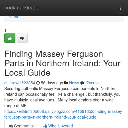
Home
bookmarkleader
Togg
navi
Home
1
Finding Massey Ferguson
Parts in Northern Ireland: Your
Local Guide
chiarawflf523354
58 days ago
News
Discuss
Securing authentic Massey Ferguson components in Northern
Ireland can occasionally feel like a challenge , but thankfully, you
have multiple local avenues . Many local dealers offer a wide
range of MF
https://keithinfi305008.dailyblogzz.com/41591352/finding-massey-
ferguson-parts-in-northern-ireland-your-local-guide
Comments
Who Upvoted