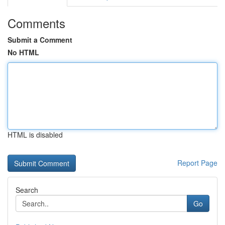
Comments
Submit a Comment
No HTML
HTML is disabled
Report Page
Search
Go