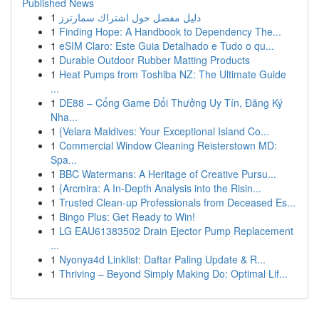
Published News
1
دليل مفصل حول اشتراك سمارترز
1
Finding Hope: A Handbook to Dependency The...
1
eSIM Claro: Este Guia Detalhado e Tudo o qu...
1
Durable Outdoor Rubber Matting Products
1
Heat Pumps from Toshiba NZ: The Ultimate Guide
...
1
DE88 – Cổng Game Đổi Thưởng Uy Tín, Đăng Ký
Nha...
1
{Velara Maldives: Your Exceptional Island Co...
1
Commercial Window Cleaning Reisterstown MD:
Spa...
1
BBC Watermans: A Heritage of Creative Pursu...
1
{Arcmira: A In-Depth Analysis into the Risin...
1
Trusted Clean-up Professionals from Deceased Es...
1
Bingo Plus: Get Ready to Win!
1
LG EAU61383502 Drain Ejector Pump Replacement
...
1
Nyonya4d Linklist: Daftar Paling Update & R...
1
Thriving – Beyond Simply Making Do: Optimal Lif...