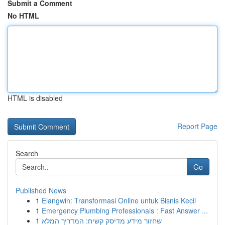
Submit a Comment
No HTML
HTML is disabled
Report Page
Search
Go
Published News
1
Elangwin: Transformasi Online untuk Bisnis Kecil
1
Emergency Plumbing Professionals : Fast Answer ...
1
שחזור מידע מדיסק קשיח: המדריך המלא