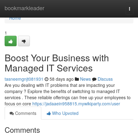
Home
bookmarkleader
Togg
navi
Home
1
Boost Your Business with
Managed IT Services
tasneemgnjt081931
58 days ago
News
Discuss
Are you dealing with IT problems that are impacting your
company ? Explore the benefits of switching to managed IT
services . These reliable offerings can free up your employees to
focus on core
https://jadaaein958815.mywikiparty.com/user
Comments
Who Upvoted
Comments