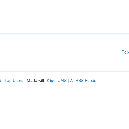
Rep
d
|
Top Users
| Made with
Kliqqi CMS
|
All RSS Feeds