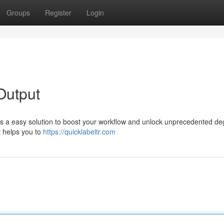
Groups
Register
Login
Output
rs a easy solution to boost your workflow and unlock unprecedented de
t helps you to
https://quicklabeltr.com