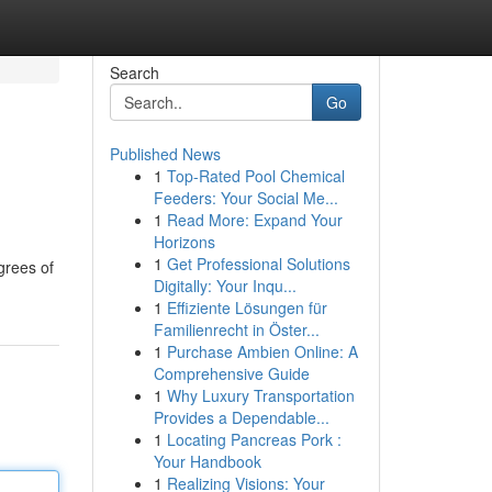
Search
Go
Published News
1
Top-Rated Pool Chemical
Feeders: Your Social Me...
1
Read More: Expand Your
Horizons
1
Get Professional Solutions
grees of
Digitally: Your Inqu...
1
Effiziente Lösungen für
Familienrecht in Öster...
1
Purchase Ambien Online: A
Comprehensive Guide
1
Why Luxury Transportation
Provides a Dependable...
1
Locating Pancreas Pork :
Your Handbook
1
Realizing Visions: Your