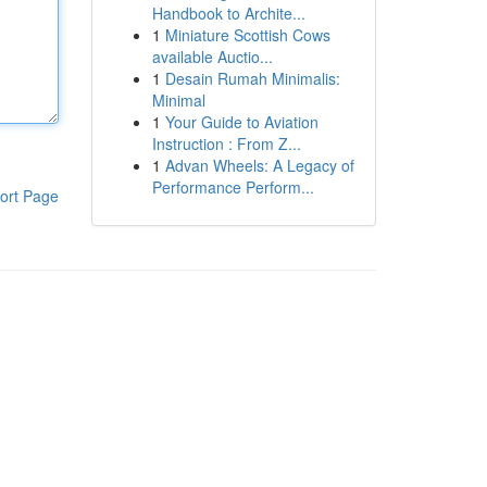
Handbook to Archite...
1
Miniature Scottish Cows
available Auctio...
1
Desain Rumah Minimalis:
Minimal
1
Your Guide to Aviation
Instruction : From Z...
1
Advan Wheels: A Legacy of
Performance Perform...
ort Page