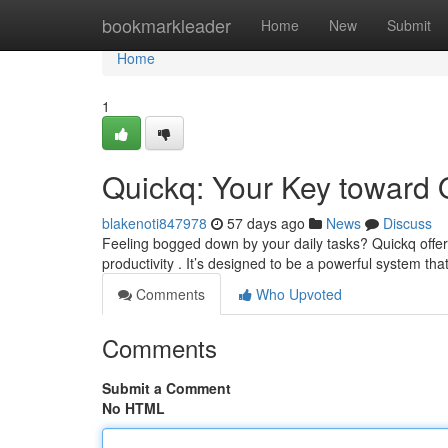
Home
bookmarkleader
Home
New
Submit
Home
1
Quickq: Your Key toward 
blakenoti847978
57 days ago
News
Discuss
Feeling bogged down by your daily tasks? Quickq offe
productivity . It’s designed to be a powerful system tha
Comments
Who Upvoted
Comments
Submit a Comment
No HTML