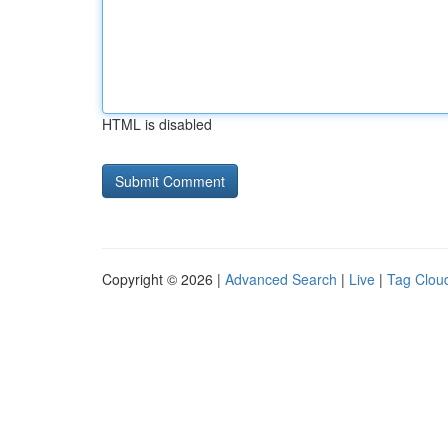
HTML is disabled
Copyright © 2026 |
Advanced Search
|
Live
|
Tag Clou