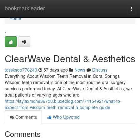
Home
bookmarkleader
Togg
navi
Home
1
ClearWave Dental & Aesthetics
tessksoo776243
57 days ago
News
Discuss
Everything About Wisdom Teeth Removal in Coral Springs
Wisdom teeth removal is one of the most routine oral surgery
services performed today. At ClearWave Dental & Aesthetics, we
treat patients of varying ages who are
https://laylaxmch936758.bluxeblog.com/74154921/what-to-
expect-from-wisdom-teeth-removal-a-complete-guide
Comments
Who Upvoted
Comments