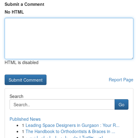
Submit a Comment
No HTML
HTML is disabled
Report Page
Search
Go
Published News
1
Leading Space Designers in Gurgaon : Your R...
1
The Handbook to Orthodontists & Braces in ...
1
ایجاد برنامه مار با زبان پایتون و Turtle: راهنم...