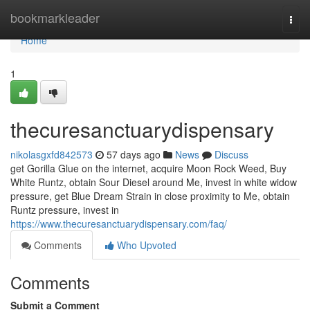
Home
bookmarkleader
Togg
navi
Home
1
thecuresanctuarydispensary
nikolasgxfd842573
57 days ago
News
Discuss
get Gorilla Glue on the internet, acquire Moon Rock Weed, Buy
White Runtz, obtain Sour Diesel around Me, invest in white widow
pressure, get Blue Dream Strain in close proximity to Me, obtain
Runtz pressure, invest in
https://www.thecuresanctuarydispensary.com/faq/
Comments
Who Upvoted
Comments
Submit a Comment