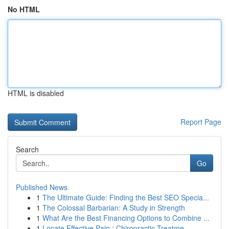
No HTML
HTML is disabled
Report Page
Search
Go
Published News
1
The Ultimate Guide: Finding the Best SEO Specia...
1
The Colossal Barbarian: A Study in Strength
1
What Are the Best Financing Options to Combine ...
1
Locate Effective Pain : Chiropractic Treatme...