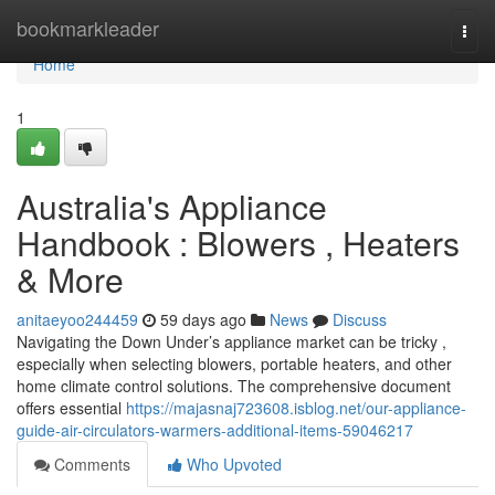
Home
bookmarkleader
Togg
navi
Home
1
Australia's Appliance
Handbook : Blowers , Heaters
& More
anitaeyoo244459
59 days ago
News
Discuss
Navigating the Down Under’s appliance market can be tricky ,
especially when selecting blowers, portable heaters, and other
home climate control solutions. The comprehensive document
offers essential
https://majasnaj723608.isblog.net/our-appliance-
guide-air-circulators-warmers-additional-items-59046217
Comments
Who Upvoted