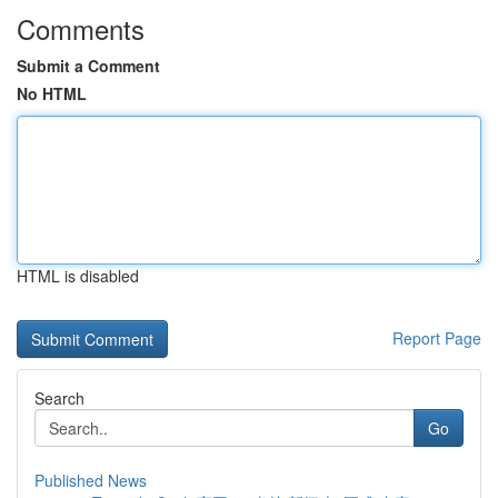
Comments
Submit a Comment
No HTML
HTML is disabled
Report Page
Search
Go
Published News