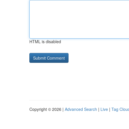
HTML is disabled
Copyright © 2026 |
Advanced Search
|
Live
|
Tag Clou