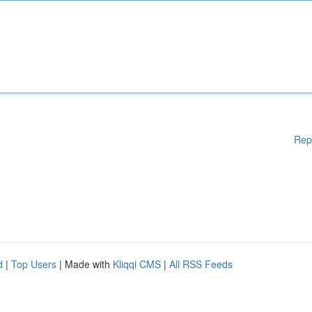
Rep
d
|
Top Users
| Made with
Kliqqi CMS
|
All RSS Feeds