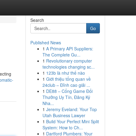
Search
Go
Published News
1
A Primary API Suppliers:
The Complete Gu...
1
Revolutionary computer
technologies changing sc...
1
123b là như thế nào
ecting
1
Giới thiệu tổng quan về
omatic-
24club – Đỉnh cao giải ...
1
DE88 – Cổng Game Đổi
Thưởng Uy Tín, Đăng Ký
Nha...
1
Jeremy Eveland: Your Top
Utah Business Lawyer
1
Build Your Perfect Mini Split
System: How to Ch...
1
Dartford Plumbers: Your