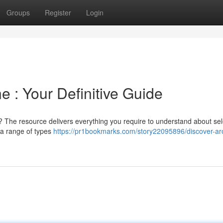
Groups
Register
Login
e : Your Definitive Guide
 The resource delivers everything you require to understand about sel
 a range of types
https://pr1bookmarks.com/story22095896/discover-ar