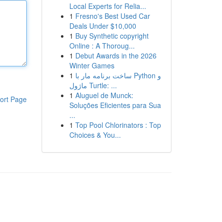
Local Experts for Relia...
1
Fresno's Best Used Car
Deals Under $10,000
1
Buy Synthetic copyright
Online : A Thoroug...
1
Debut Awards in the 2026
Winter Games
1
ساخت برنامه مار با Python و
ماژول Turtle: ...
1
Aluguel de Munck:
ort Page
Soluções Eficientes para Sua
...
1
Top Pool Chlorinators : Top
Choices & You...