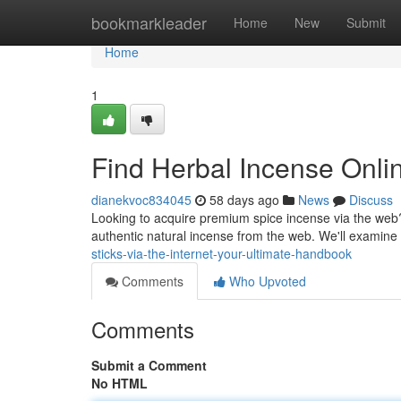
Home
bookmarkleader
Home
New
Submit
Home
1
Find Herbal Incense Onlin
dianekvoc834045
58 days ago
News
Discuss
Looking to acquire premium spice incense via the web?
authentic natural incense from the web. We'll examine
sticks-via-the-internet-your-ultimate-handbook
Comments
Who Upvoted
Comments
Submit a Comment
No HTML