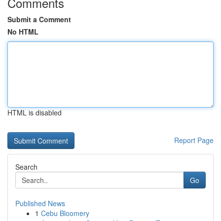
Comments
Submit a Comment
No HTML
HTML is disabled
Report Page
Search
Go
Published News
1
Cebu Bloomery