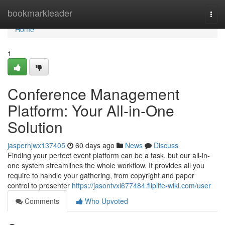
Home
bookmarkleader
Togg
navi
Home
1
Conference Management
Platform: Your All-in-One
Solution
jasperhjwx137405
60 days ago
News
Discuss
Finding your perfect event platform can be a task, but our all-in-
one system streamlines the whole workflow. It provides all you
require to handle your gathering, from copyright and paper
control to presenter
https://jasontvxl677484.fliplife-wiki.com/user
Comments
Who Upvoted