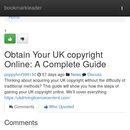
Home
bookmarkleader
Togg
navi
Home
1
Obtain Your UK copyright
Online: A Complete Guide
poppyfvnf399150
57 days ago
News
Discuss
Thinking about acquiring your UK copyright without the difficulty of
traditional methods? This guide will show you how the steps of
gaining your UK copyright online. We’ll cover everything
https://ukdrivinglicencecenter4.com/
Comments
Who Upvoted
Comments