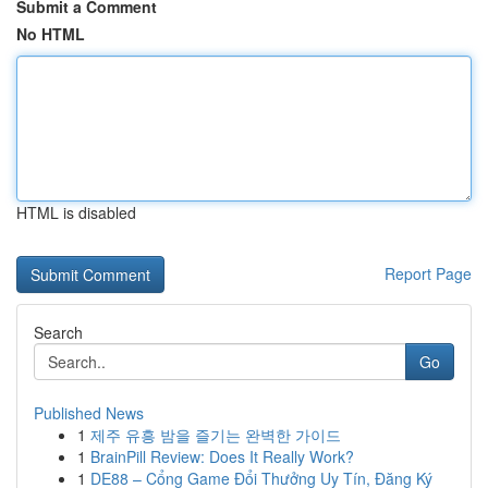
Submit a Comment
No HTML
HTML is disabled
Report Page
Search
Go
Published News
1
제주 유흥 밤을 즐기는 완벽한 가이드
1
BrainPill Review: Does It Really Work?
1
DE88 – Cổng Game Đổi Thưởng Uy Tín, Đăng Ký