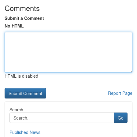
Comments
Submit a Comment
No HTML
HTML is disabled
Report Page
Search
Go
Published News