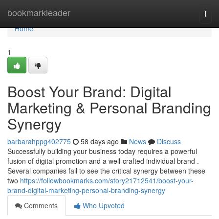
Home
bookmarkleader
Togg
navi
Home
1
Boost Your Brand: Digital
Marketing & Personal Branding
Synergy
barbarahppg402775
58 days ago
News
Discuss
Successfully building your business today requires a powerful
fusion of digital promotion and a well-crafted individual brand .
Several companies fail to see the critical synergy between these
two
https://followbookmarks.com/story21712541/boost-your-
brand-digital-marketing-personal-branding-synergy
Comments
Who Upvoted