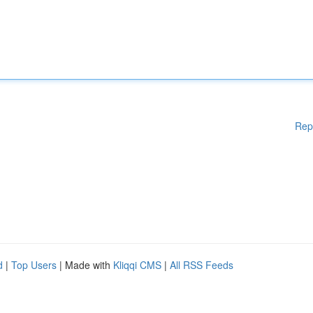
Rep
d
|
Top Users
| Made with
Kliqqi CMS
|
All RSS Feeds