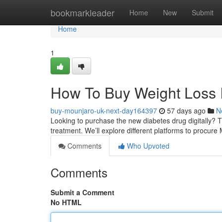
Home
bookmarkleader
Home
New
Submit
Home
1
How To Buy Weight Loss I
buy-mounjaro-uk-next-day164397
57 days ago
N
Looking to purchase the new diabetes drug digitally? Th
treatment. We’ll explore different platforms to procure 
Comments
Who Upvoted
Comments
Submit a Comment
No HTML