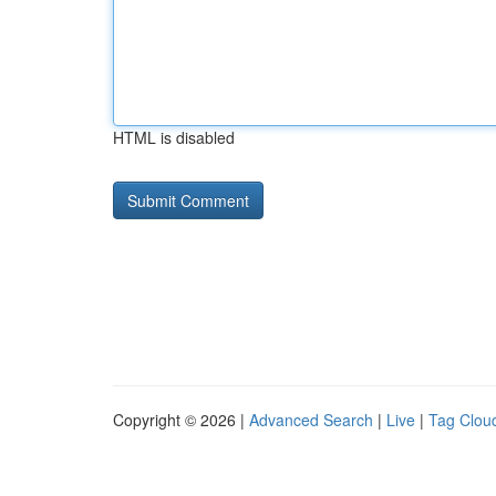
HTML is disabled
Copyright © 2026 |
Advanced Search
|
Live
|
Tag Clou