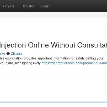
Groups
Register
Login
njection Online Without Consulta
ews
Discuss
is explanation provides important information for safely getting your
Mounjaro, highlighting likely
https://georgeflorence.com/product/buy-mo