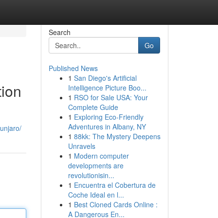
Search
Go
Published News
1
San Diego's Artificial
tion
Intelligence Picture Boo...
1
RSO for Sale USA: Your
Complete Guide
1
Exploring Eco-Friendly
Adventures in Albany, NY
unjaro/
1
88kk: The Mystery Deepens
Unravels
1
Modern computer
developments are
revolutionisin...
1
Encuentra el Cobertura de
Coche Ideal en l...
1
Best Cloned Cards Online :
A Dangerous En...