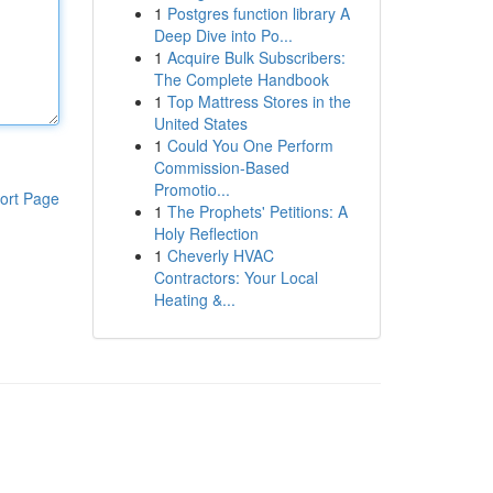
1
Postgres function library A
Deep Dive into Po...
1
Acquire Bulk Subscribers:
The Complete Handbook
1
Top Mattress Stores in the
United States
1
Could You One Perform
Commission-Based
Promotio...
ort Page
1
The Prophets' Petitions: A
Holy Reflection
1
Cheverly HVAC
Contractors: Your Local
Heating &...