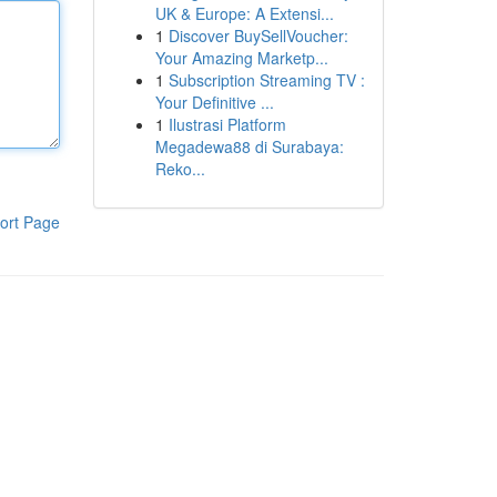
UK & Europe: A Extensi...
1
Discover BuySellVoucher:
Your Amazing Marketp...
1
Subscription Streaming TV :
Your Definitive ...
1
Ilustrasi Platform
Megadewa88 di Surabaya:
Reko...
ort Page