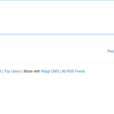
Rep
d
|
Top Users
| Made with
Kliqqi CMS
|
All RSS Feeds