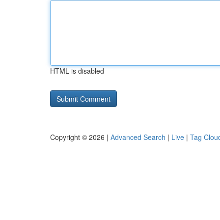
HTML is disabled
Copyright © 2026 |
Advanced Search
|
Live
|
Tag Clou