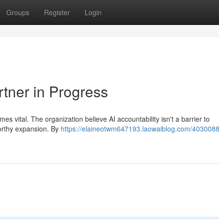
Groups
Register
Login
rtner in Progress
es vital. The organization believe AI accountability isn't a barrier to
tworthy expansion. By
https://elaineotwm647193.laowaiblog.com/4030088