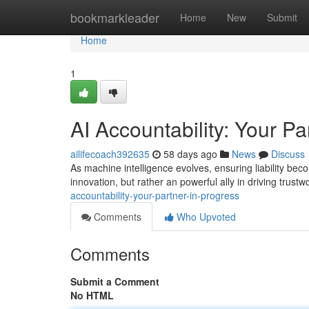
Home
bookmarkleader
Home
New
Submit
Home
1
AI Accountability: Your Pa
ailifecoach392635
58 days ago
News
Discuss
As machine intelligence evolves, ensuring liability becom
innovation, but rather an powerful ally in driving trus
accountability-your-partner-in-progress
Comments
Who Upvoted
Comments
Submit a Comment
No HTML