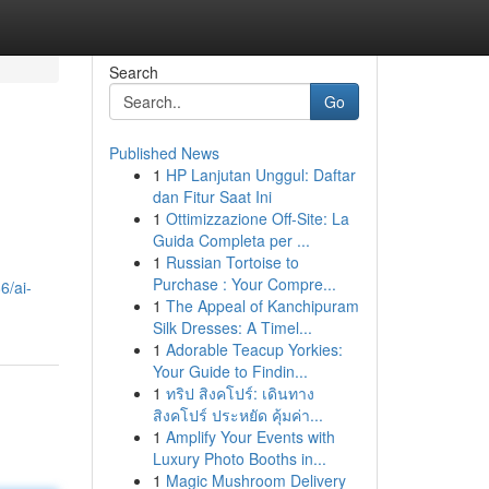
Search
Go
Published News
1
HP Lanjutan Unggul: Daftar
dan Fitur Saat Ini
1
Ottimizzazione Off-Site: La
Guida Completa per ...
1
Russian Tortoise to
Purchase : Your Compre...
6/ai-
1
The Appeal of Kanchipuram
Silk Dresses: A Timel...
1
Adorable Teacup Yorkies:
Your Guide to Findin...
1
ทริป สิงคโปร์: เดินทาง
สิงคโปร์ ประหยัด คุ้มค่า...
1
Amplify Your Events with
Luxury Photo Booths in...
1
Magic Mushroom Delivery