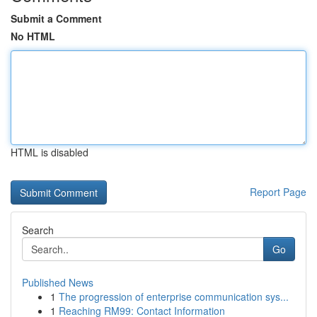
Submit a Comment
No HTML
HTML is disabled
Report Page
Search
Go
Published News
1
The progression of enterprise communication sys...
1
Reaching RM99: Contact Information