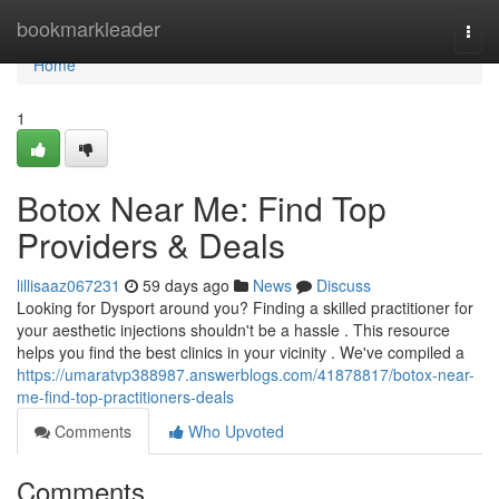
Home
bookmarkleader
Togg
navi
Home
1
Botox Near Me: Find Top
Providers & Deals
lillisaaz067231
59 days ago
News
Discuss
Looking for Dysport around you? Finding a skilled practitioner for
your aesthetic injections shouldn't be a hassle . This resource
helps you find the best clinics in your vicinity . We've compiled a
https://umaratvp388987.answerblogs.com/41878817/botox-near-
me-find-top-practitioners-deals
Comments
Who Upvoted
Comments