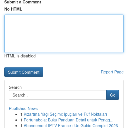
Submit a Comment
No HTML
HTML is disabled
Report Page
Search
Go
Published News
1
Kızartma Yağı Seçimi: İpuçları ve Püf Noktaları
1
Fortunabola: Buku Panduan Detail untuk Pengg...
1
Abonnement IPTV France : Un Guide Complet 2026