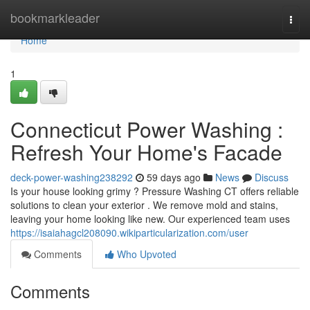
Home
bookmarkleader
Togg
navi
Home
1
Connecticut Power Washing :
Refresh Your Home's Facade
deck-power-washing238292
59 days ago
News
Discuss
Is your house looking grimy ? Pressure Washing CT offers reliable
solutions to clean your exterior . We remove mold and stains,
leaving your home looking like new. Our experienced team uses
https://isaiahagcl208090.wikiparticularization.com/user
Comments
Who Upvoted
Comments