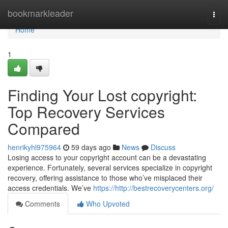
Home
bookmarkleader
Togg
navi
Home
1
Finding Your Lost copyright:
Top Recovery Services
Compared
henrikyhl975964
59 days ago
News
Discuss
Losing access to your copyright account can be a devastating
experience. Fortunately, several services specialize in copyright
recovery, offering assistance to those who’ve misplaced their
access credentials. We’ve
https://http://bestrecoverycenters.org/
Comments
Who Upvoted