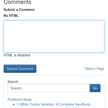
Comments
Submit a Comment
No HTML
HTML is disabled
Report Page
Search
Go
Published News
1
White Turkey Varieties: A Complete Handbook