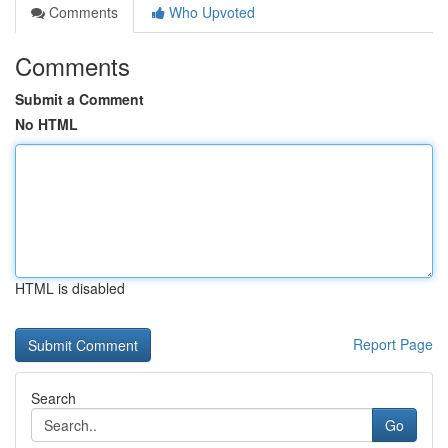
Comments
Who Upvoted
Comments
Submit a Comment
No HTML
HTML is disabled
Report Page
Search
Go