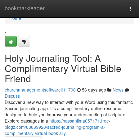
Home
bookmarkleader
Togg
navi
Home
1
Holy Journaling Tool: A
Complimentary Virtual Bible
Friend
churchmanagementsoftware011796
56 days ago
News
Discuss
Discover a new way to interact with your Word using this fantastic
Sacred journaling app. It's a complimentary online resource
designed to help you improve your understanding of scripture.
Explore passages in a
https://hassanllma657171.free-
blogz.com/88869926/sacred-journaling-program-a-
complimentary-virtual-book-ally