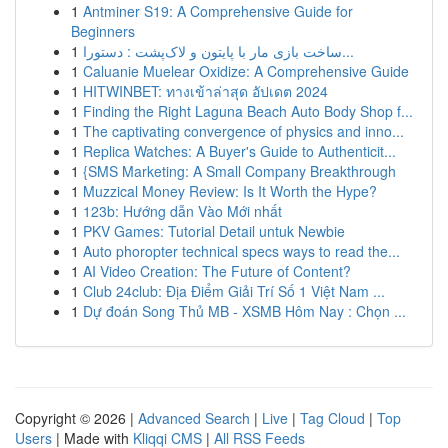
1
Antminer S19: A Comprehensive Guide for
Beginners
1
ساخت بازی مار با پایتون و لاک‌پشت : دستورا...
1
Caluanie Muelear Oxidize: A Comprehensive Guide
1
HITWINBET: ทางเข้าล่าสุด อัปเดต 2024
1
Finding the Right Laguna Beach Auto Body Shop f...
1
The captivating convergence of physics and inno...
1
Replica Watches: A Buyer's Guide to Authenticit...
1
{SMS Marketing: A Small Company Breakthrough
1
Muzzical Money Review: Is It Worth the Hype?
1
123b: Hướng dẫn Vào Mới nhất
1
PKV Games: Tutorial Detail untuk Newbie
1
Auto phoropter technical specs ways to read the...
1
AI Video Creation: The Future of Content?
1
Club 24club: Địa Điểm Giải Trí Số 1 Việt Nam ...
1
Dự đoán Song Thủ MB - XSMB Hôm Nay : Chọn ...
Copyright © 2026 |
Advanced Search
|
Live
|
Tag Cloud
|
Top
Users
| Made with
Kliqqi CMS
|
All RSS Feeds