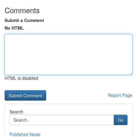
Comments
Submit a Comment
No HTML
HTML is disabled
Report Page
Search
Go
Published News