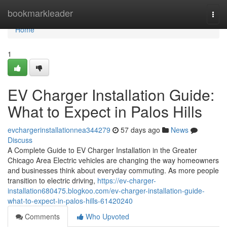
Home
bookmarkleader
Togg
navi
Home
1
EV Charger Installation Guide:
What to Expect in Palos Hills
evchargerinstallationnea344279
57 days ago
News
Discuss
A Complete Guide to EV Charger Installation in the Greater
Chicago Area Electric vehicles are changing the way homeowners
and businesses think about everyday commuting. As more people
transition to electric driving,
https://ev-charger-
installation680475.blogkoo.com/ev-charger-installation-guide-
what-to-expect-in-palos-hills-61420240
Comments
Who Upvoted