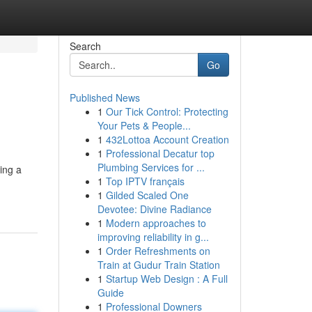
Search
Go
Published News
1
Our Tick Control: Protecting
Your Pets & People...
1
432Lottoa Account Creation
1
Professional Decatur top
Plumbing Services for ...
ing a
1
Top IPTV français
1
Gilded Scaled One
Devotee: Divine Radiance
1
Modern approaches to
improving reliability in g...
1
Order Refreshments on
Train at Gudur Train Station
1
Startup Web Design : A Full
Guide
1
Professional Downers