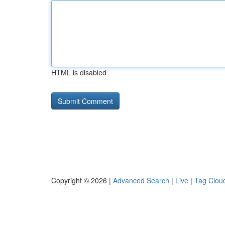
HTML is disabled
Copyright © 2026 |
Advanced Search
|
Live
|
Tag Clou