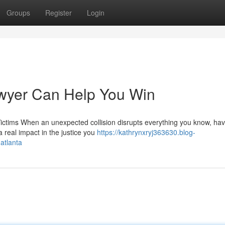
Groups
Register
Login
awyer Can Help You Win
Victims When an unexpected collision disrupts everything you know, hav
a real impact in the justice you
https://kathrynxryj363630.blog-
atlanta