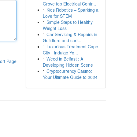
Grove top Electrical Contr...
1
Kids Robotics – Sparking a
Love for STEM
1
Simple Steps to Healthy
Weight Loss
1
Car Servicing & Repairs in
Guildford and surr...
1
Luxurious Treatment Cape
City : Indulge Yo...
1
Weed in Belfast : A
ort Page
Developing Hidden Scene
1
Cryptocurrency Casino:
Your Ultimate Guide to 2024