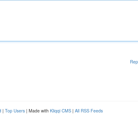
Rep
d
|
Top Users
| Made with
Kliqqi CMS
|
All RSS Feeds