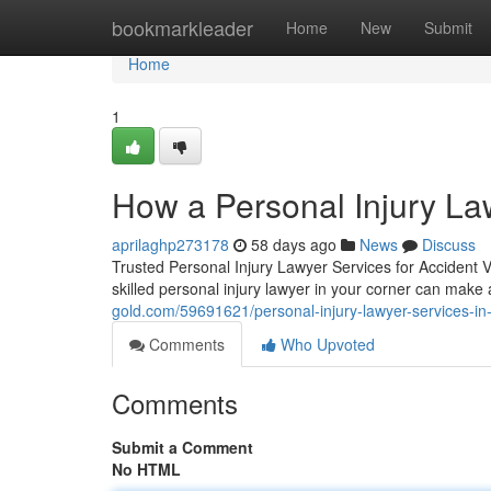
Home
bookmarkleader
Home
New
Submit
Home
1
How a Personal Injury L
aprilaghp273178
58 days ago
News
Discuss
Trusted Personal Injury Lawyer Services for Accident 
skilled personal injury lawyer in your corner can make 
gold.com/59691621/personal-injury-lawyer-services-in-
Comments
Who Upvoted
Comments
Submit a Comment
No HTML