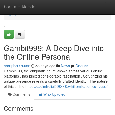
Home
bookmarkleader
Togg
navi
Home
1
Gambit999: A Deep Dive into
the Online Persona
aronpbci376058
58 days ago
News
Discuss
Gambit999, the enigmatic figure known across various online
platforms , has ignited considerable fascination . Scrutinizing his
unique presence reveals a carefully crafted identity . The nature
of this online
https://caoimheliul098448.wikiitemization.com/user
Comments
Who Upvoted
Comments