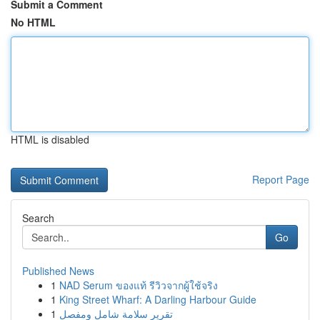
Submit a Comment
No HTML
HTML is disabled
Report Page
Search
Go
Published News
1
NAD Serum ของแท้ รีวิวจากผู้ใช้จริง
1
King Street Wharf: A Darling Harbour Guide
1
تقرير سلامة شامل ومفصل