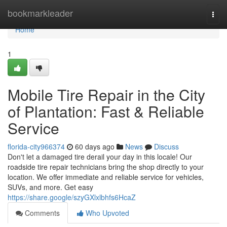
Home
bookmarkleader
Togg
navi
Home
1
Mobile Tire Repair in the City
of Plantation: Fast & Reliable
Service
florida-city966374
60 days ago
News
Discuss
Don't let a damaged tire derail your day in this locale! Our
roadside tire repair technicians bring the shop directly to your
location. We offer immediate and reliable service for vehicles,
SUVs, and more. Get easy
https://share.google/szyGXlxlbhfs6HcaZ
Comments
Who Upvoted