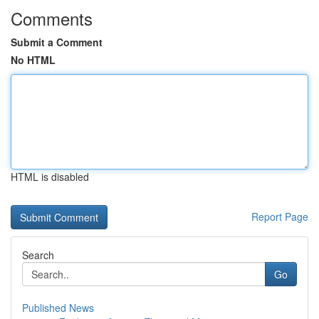
Comments
Submit a Comment
No HTML
HTML is disabled
Report Page
Search
Go
Published News