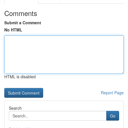
Comments
Submit a Comment
No HTML
HTML is disabled
Report Page
Search
Go