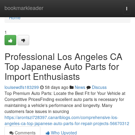
Home
bookmarkleader
Togg
navi
Home
1
Professional Los Angeles CA
Top Japanese Auto Parts for
Import Enthusiasts
louisewdfs183299
58 days ago
News
Discuss
Top Premium Auto Parts: Locate the Best Fit for Your Vehicle at
Competitive PricesFinding excellent auto parts is necessary for
maintaining a vehicle's performance and longevity. Many
customers face issues in sourcing
https://arontszi728397.canariblogs.com/comprehensive-los-
angeles-ca-top-japanese-auto-parts-for-repair-projects-56670312
Comments
Who Upvoted