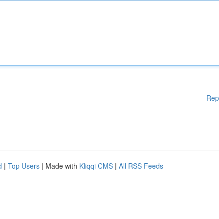
Rep
d
|
Top Users
| Made with
Kliqqi CMS
|
All RSS Feeds