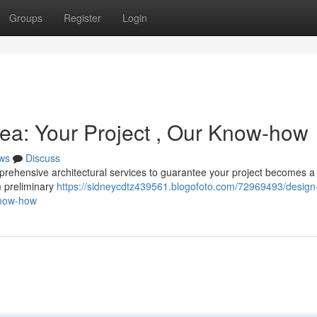
Groups
Register
Login
rea: Your Project , Our Know-how
ws
Discuss
prehensive architectural services to guarantee your project becomes a
m preliminary
https://sidneycdtz439561.blogofoto.com/72969493/design
know-how