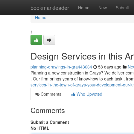
Home
bookmarkleader
Home
New
Submit
Home
1
Design Services in this A
planning-drawings-in-gra443664
58 days ago
Ne
Planning a new construction in Grays? We deliver com
. Our firm brings years of know-how to each task , fro
services-in-the-town-of-grays-your-development-our-
Comments
Who Upvoted
Comments
Submit a Comment
No HTML