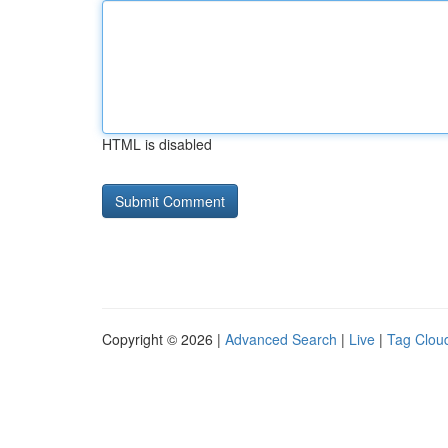
HTML is disabled
Copyright © 2026 |
Advanced Search
|
Live
|
Tag Clou