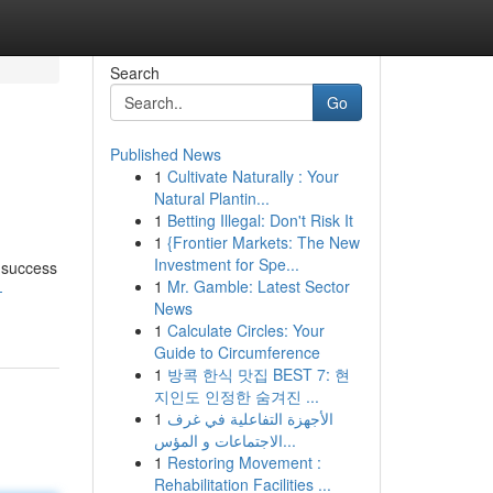
Search
Go
Published News
1
Cultivate Naturally : Your
Natural Plantin...
1
Betting Illegal: Don't Risk It
1
{Frontier Markets: The New
Investment for Spe...
 success
1
Mr. Gamble: Latest Sector
-
News
1
Calculate Circles: Your
Guide to Circumference
1
방콕 한식 맛집 BEST 7: 현
지인도 인정한 숨겨진 ...
1
الأجهزة التفاعلية في غرف
الاجتماعات و المؤس...
1
Restoring Movement :
Rehabilitation Facilities ...