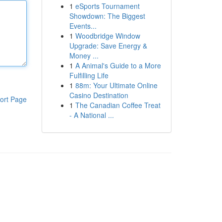
1
eSports Tournament
Showdown: The Biggest
Events...
1
Woodbridge Window
Upgrade: Save Energy &
Money ...
1
A Animal's Guide to a More
Fulfilling Life
1
88m: Your Ultimate Online
Casino Destination
ort Page
1
The Canadian Coffee Treat
- A National ...