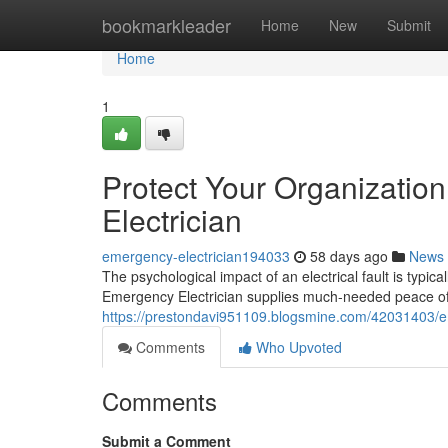
Home
bookmarkleader
Home
New
Submit
Home
1
Protect Your Organizatio
Electrician
emergency-electrician194033
58 days ago
News
The psychological impact of an electrical fault is typica
Emergency Electrician supplies much-needed peace of
https://prestondavi951109.blogsmine.com/42031403/emer
Comments
Who Upvoted
Comments
Submit a Comment