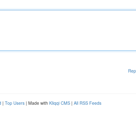
Rep
d
|
Top Users
| Made with
Kliqqi CMS
|
All RSS Feeds