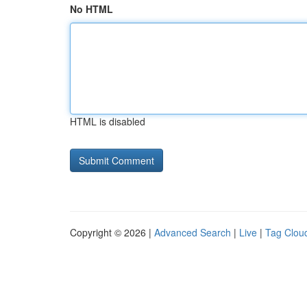
No HTML
HTML is disabled
Copyright © 2026 |
Advanced Search
|
Live
|
Tag Clou