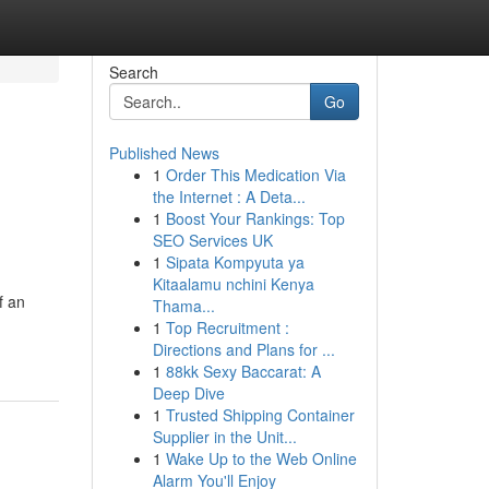
Search
Go
Published News
1
Order This Medication Via
the Internet : A Deta...
1
Boost Your Rankings: Top
SEO Services UK
1
Sipata Kompyuta ya
Kitaalamu nchini Kenya
f an
Thama...
1
Top Recruitment :
Directions and Plans for ...
1
88kk Sexy Baccarat: A
Deep Dive
1
Trusted Shipping Container
Supplier in the Unit...
1
Wake Up to the Web Online
Alarm You'll Enjoy