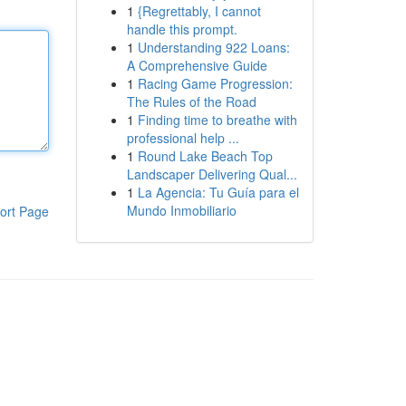
1
{Regrettably, I cannot
handle this prompt.
1
Understanding 922 Loans:
A Comprehensive Guide
1
Racing Game Progression:
The Rules of the Road
1
Finding time to breathe with
professional help ...
1
Round Lake Beach Top
Landscaper Delivering Qual...
1
La Agencia: Tu Guía para el
Mundo Inmobiliario
ort Page