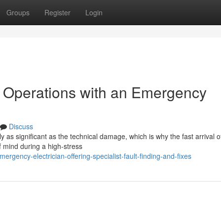
Groups
Register
Login
n Operations with an Emergency
Discuss
lly as significant as the technical damage, which is why the fast arrival o
 mind during a high-stress
gency-electrician-offering-specialist-fault-finding-and-fixes