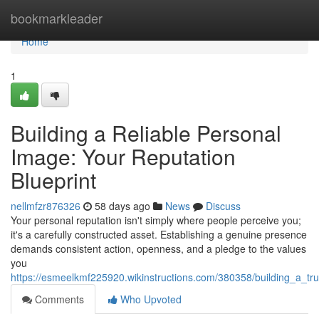
Home
bookmarkleader
Home
1
Building a Reliable Personal
Image: Your Reputation
Blueprint
nellmfzr876326
58 days ago
News
Discuss
Your personal reputation isn't simply where people perceive you;
it's a carefully constructed asset. Establishing a genuine presence
demands consistent action, openness, and a pledge to the values
you
https://esmeelkmf225920.wikinstructions.com/380358/building_a_t
Comments
Who Upvoted