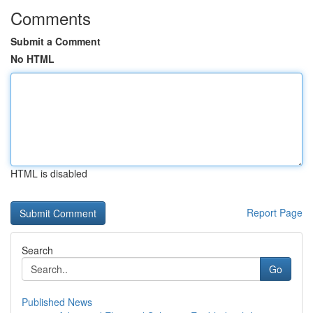
Comments
Submit a Comment
No HTML
HTML is disabled
Report Page
Search
Go
Published News