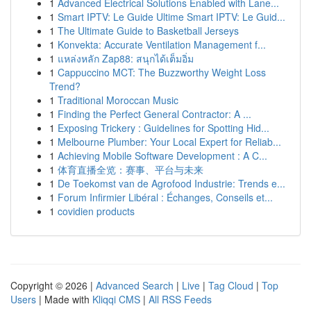
1
Advanced Electrical Solutions Enabled with Lane...
1
Smart IPTV: Le Guide Ultime Smart IPTV: Le Guid...
1
The Ultimate Guide to Basketball Jerseys
1
Konvekta: Accurate Ventilation Management f...
1
แหล่งหลัก Zap88: สนุกได้เต็มอิ่ม
1
Cappuccino MCT: The Buzzworthy Weight Loss
Trend?
1
Traditional Moroccan Music
1
Finding the Perfect General Contractor: A ...
1
Exposing Trickery : Guidelines for Spotting Hid...
1
Melbourne Plumber: Your Local Expert for Reliab...
1
Achieving Mobile Software Development : A C...
1
体育直播全览：赛事、平台与未来
1
De Toekomst van de Agrofood Industrie: Trends e...
1
Forum Infirmier Libéral : Échanges, Conseils et...
1
covidien products
Copyright © 2026 |
Advanced Search
|
Live
|
Tag Cloud
|
Top
Users
| Made with
Kliqqi CMS
|
All RSS Feeds