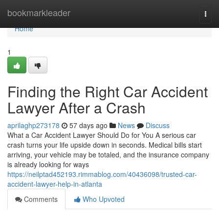
Home
bookmarkleader
Togg
navi
Home
1
Finding the Right Car Accident
Lawyer After a Crash
aprilaghp273178
57 days ago
News
Discuss
What a Car Accident Lawyer Should Do for You A serious car
crash turns your life upside down in seconds. Medical bills start
arriving, your vehicle may be totaled, and the insurance company
is already looking for ways
https://neilptad452193.rimmablog.com/40436098/trusted-car-
accident-lawyer-help-in-atlanta
Comments
Who Upvoted