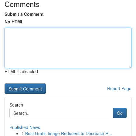
Comments
Submit a Comment
No HTML
HTML is disabled
Report Page
Search
Go
Published News
1
Best Gratis Image Reducers to Decrease R...