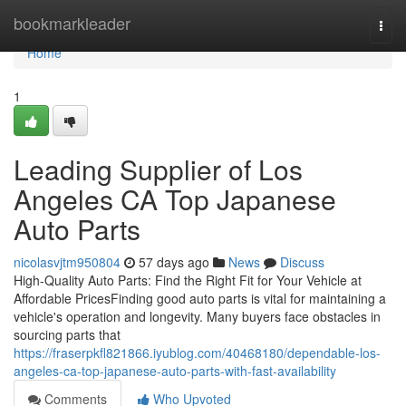
Home
bookmarkleader
Togg
navi
Home
1
Leading Supplier of Los
Angeles CA Top Japanese
Auto Parts
nicolasvjtm950804
57 days ago
News
Discuss
High-Quality Auto Parts: Find the Right Fit for Your Vehicle at
Affordable PricesFinding good auto parts is vital for maintaining a
vehicle's operation and longevity. Many buyers face obstacles in
sourcing parts that
https://fraserpkfl821866.iyublog.com/40468180/dependable-los-
angeles-ca-top-japanese-auto-parts-with-fast-availability
Comments
Who Upvoted