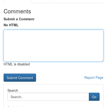
Comments
Submit a Comment
No HTML
HTML is disabled
Report Page
Search
Go