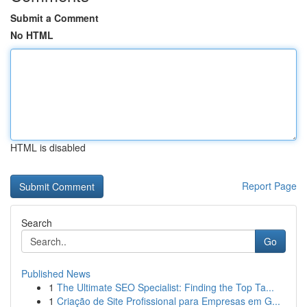
Submit a Comment
No HTML
HTML is disabled
Report Page
Search
Go
Published News
1
The Ultimate SEO Specialist: Finding the Top Ta...
1
Criação de Site Profissional para Empresas em G...