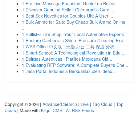
1
Erotiese Massage Kaapstad: Geniet en Beleef
1
Discover Genuine Relief: Chiropractic Care ...
1
Best Sex Novelties for Couples UK: A User'...
1
Bulk Ammo for Sale: Buy Cheap Bulk Ammo Online
...
1
Hollister Tire Shop: Your Local Automotive Experts
1
Restore Canberra's Shine: Pressure Cleaning Exp...
1
WPS Office 中文版：无偿 办公 工具 深度 分析
1
Smart School: A Technological Revolution in Edu...
1
Delicias Auténticas : Platillos Mexicana Clá...
1
Evaluating RFP Software: A Complete Buyer's Che...
1
Jasa Portal Indonesia Berkualitas oleh Ideax...
Copyright © 2026 |
Advanced Search
|
Live
|
Tag Cloud
|
Top
Users
| Made with
Kliqqi CMS
|
All RSS Feeds