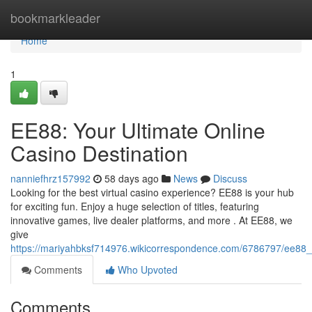
Home
bookmarkleader
Home
1
EE88: Your Ultimate Online
Casino Destination
nanniefhrz157992
58 days ago
News
Discuss
Looking for the best virtual casino experience? EE88 is your hub
for exciting fun. Enjoy a huge selection of titles, featuring
innovative games, live dealer platforms, and more . At EE88, we
give
https://mariyahbksf714976.wikicorrespondence.com/6786797/ee88_y
Comments
Who Upvoted
Comments