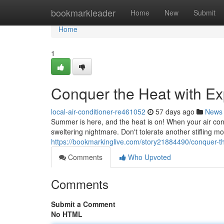
Home
bookmarkleader
Home
New
Submit
Home
1
Conquer the Heat with Ex
local-air-conditioner-re461052
57 days ago
News
Summer is here, and the heat is on! When your air condi
sweltering nightmare. Don't tolerate another stifling m
https://bookmarkinglive.com/story21884490/conquer-th
Comments
Who Upvoted
Comments
Submit a Comment
No HTML