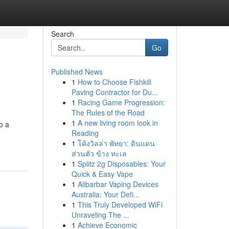
Search
Go
Published News
1
How to Choose Fishkill
Paving Contractor for Du...
1
Racing Game Progression:
The Rules of the Road
1
A new living room look in
o a
Reading
1
โค้งวิลล่า พัทยา: ดินแดน
ส่วนตัว ข้าง ทะเล
1
Splitz 2g Disposables: Your
Quick & Easy Vape
1
Alibarbar Vaping Devices
Australia: Your Defi...
1
This Truly Developed WiFi
Unraveling The ...
1
Achieve Economic