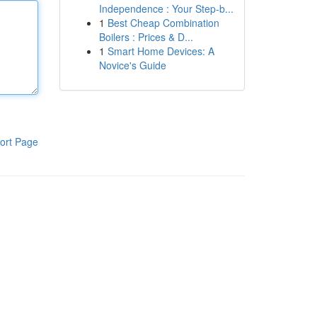
Independence : Your Step-b...
1
Best Cheap Combination
Boilers : Prices & D...
1
Smart Home Devices: A
Novice's Guide
ort Page