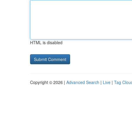
HTML is disabled
Copyright © 2026 |
Advanced Search
|
Live
|
Tag Clou