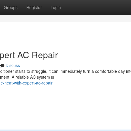
Groups
Register
Login
pert AC Repair
Discuss
tioner starts to struggle, it can immediately turn a comfortable day int
oment. A reliable AC system is
e-heat-with-expert-ac-repair