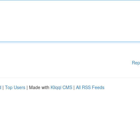
Rep
d
|
Top Users
| Made with
Kliqqi CMS
|
All RSS Feeds