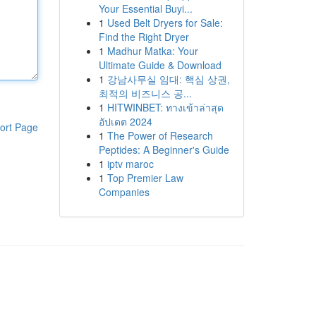
Your Essential Buyi...
1
Used Belt Dryers for Sale:
Find the Right Dryer
1
Madhur Matka: Your
Ultimate Guide & Download
1
강남사무실 임대: 핵심 상권,
최적의 비즈니스 공...
1
HITWINBET: ทางเข้าล่าสุด
อัปเดต 2024
ort Page
1
The Power of Research
Peptides: A Beginner's Guide
1
iptv maroc
1
Top Premier Law
Companies