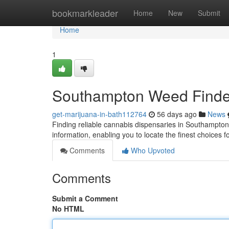
Home
bookmarkleader
Home
New
Submit
Home
1
Southampton Weed Finder
get-marijuana-in-bath112764
56 days ago
News
Finding reliable cannabis dispensaries in Southampto
information, enabling you to locate the finest choices 
Comments
Who Upvoted
Comments
Submit a Comment
No HTML