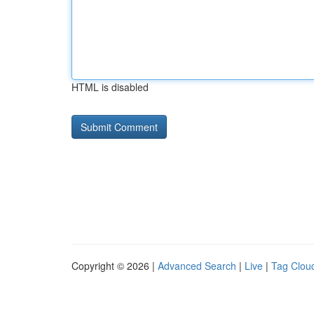
HTML is disabled
Copyright © 2026 |
Advanced Search
|
Live
|
Tag Clou