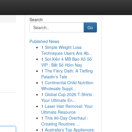
Search
Go
Published News
1
Simple Weight Loss
Techniques Users Are Ab...
1
Soi Xiên 4 MB Bao Xổ Số
VIP : Bắt Số Hôm Nay
1
The Fiery Oath: A Tiefling
Paladin's Tale
1
Continental Child Nutrition
Wholesale Suppl...
1
Global Cup 2026 T-Shirts :
Your Ultimate En...
1
Laser Hair Removal: Your
Ultimate Resource
1
This 90-Day Overhaul :
Creating Routines ...
1
Australia's Top Appliances: