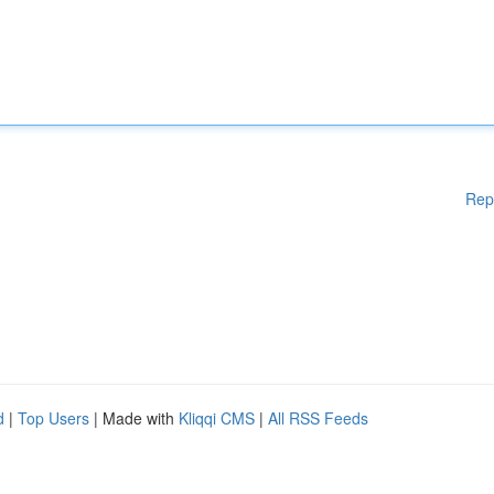
Rep
d
|
Top Users
| Made with
Kliqqi CMS
|
All RSS Feeds