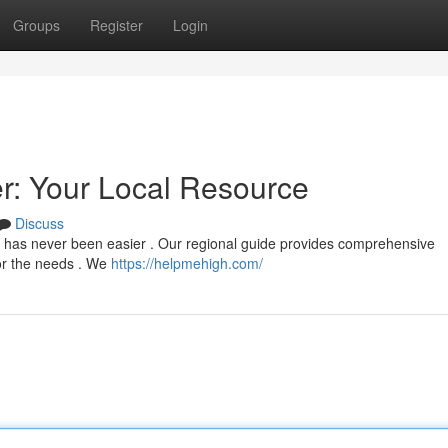
Groups
Register
Login
: Your Local Resource
Discuss
n has never been easier . Our regional guide provides comprehensive
for the needs . We
https://helpmehigh.com/