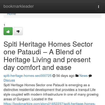
Home
bookmarkleader
Togg
navi
Home
1
Spiti Heritage Homes Sector
one Pataudi – A Blend of
Heritage Living and present
day comfort and ease
spiti-heritage-homes-sec000725
56 days ago
News
Discuss
Spiti Heritage Homes Sector one Pataudi is emerging as a
distinctive residential development that provides a tranquil Life
style coupled with modern infrastructure in one of many growing
areas of Gurgaon. Located in the
https://bookmarkize.com/story21652237/spiti-heritage-homes-