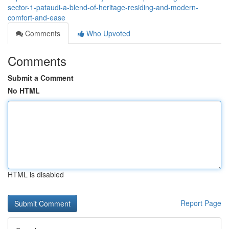
sector-1-pataudi-a-blend-of-heritage-residing-and-modern-
comfort-and-ease
Comments
Who Upvoted
Comments
Submit a Comment
No HTML
HTML is disabled
Report Page