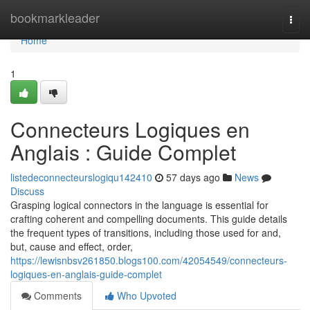
Home
bookmarkleader
Togg
navi
Home
1
Connecteurs Logiques en
Anglais : Guide Complet
listedeconnecteurslogiqu142410
57 days ago
News
Discuss
Grasping logical connectors in the language is essential for
crafting coherent and compelling documents. This guide details
the frequent types of transitions, including those used for and,
but, cause and effect, order,
https://lewisnbsv261850.blogs100.com/42054549/connecteurs-
logiques-en-anglais-guide-complet
Comments
Who Upvoted