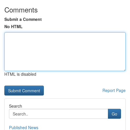
Comments
Submit a Comment
No HTML
HTML is disabled
Report Page
Search
Go
Published News