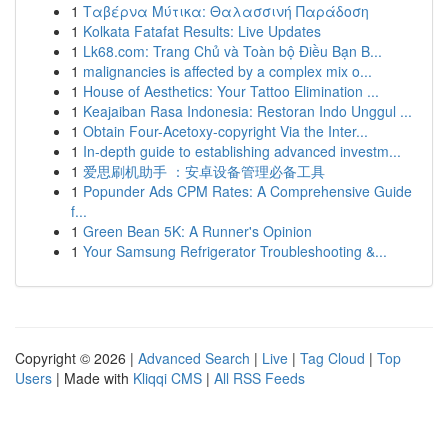
1
Ταβέρνα Μύτικα: Θαλασσινή Παράδοση
1
Kolkata Fatafat Results: Live Updates
1
Lk68.com: Trang Chủ và Toàn bộ Điều Bạn B...
1
malignancies is affected by a complex mix o...
1
House of Aesthetics: Your Tattoo Elimination ...
1
Keajaiban Rasa Indonesia: Restoran Indo Unggul ...
1
Obtain Four-Acetoxy-copyright Via the Inter...
1
In-depth guide to establishing advanced investm...
1
爱思刷机助手 ：安卓设备管理必备工具
1
Popunder Ads CPM Rates: A Comprehensive Guide
f...
1
Green Bean 5K: A Runner's Opinion
1
Your Samsung Refrigerator Troubleshooting &...
Copyright © 2026 |
Advanced Search
|
Live
|
Tag Cloud
|
Top
Users
| Made with
Kliqqi CMS
|
All RSS Feeds