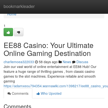
Home
bookmarkleader
Home
1
EE88 Casino: Your Ultimate
Online Gaming Destination
charliemoea322033
58 days ago
News
Discuss
Join our vast world of online entertainment at EE88 Hub! Our
feature a huge range of thrilling games , from classic casino
games to the slot machines. Experience reliable and smooth
gaming
https://adamxeou794354.wannawiki.com/1398217/ee88_casino_your
Comments
Who Upvoted
Comments