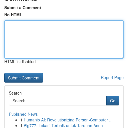
Submit a Comment
No HTML
HTML is disabled
Report Page
Search
Go
Published News
1
Humanio AI: Revolutionizing Person-Computer ...
1
Big777: Lokasi Terbaik untuk Taruhan Anda