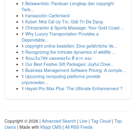
1
Belawantoto: Panduan Lengkap dan copyright
Terb...
1
transacción Carfentanil
1
Kubet: Nhà Cái Uy Tín, Giải Trí Đa Dạng
1
Chiropractor & Sports Massage: Your Gold Coast ...
1
Why Luxury Transportation Provides a
Dependable...
1
copyright online bestellen: Eine gefährliche Ve...
1
Recognizing the intricate dynamics of wildlife ...
1
ช้อนเงิน789 แพลตฟอร์ม ที่ ควร ลอง
1
Our Best Festive Gift Packages: Joyful Chee...
1
Business Management Software Pricing: A comple...
1
Upcoming computing platforms provide
unpreceden...
1
Hayati Pro Max Plus: The Ultimate Enhancement ?
Copyright © 2026 |
Advanced Search
|
Live
|
Tag Cloud
|
Top
Users
| Made with
Kliqqi CMS
|
All RSS Feeds