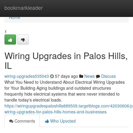
Home
bookmarkleader
Home
1
Wiring Upgrades in Palos Hills,
IL
wiring-upgrades535043
57 days ago
News
Discuss
What You Need to Understand About Electrical Wiring Upgrades
for Your Building Aging buildings and outdated structures
frequently hide electrical systems that were never intended to
handle today's electrical loads.
https://wiringupgradespaloshills889509.targetblogs.com/42030606/p
wiring-upgrades-for-palos-hills-homes-and-businesses
Comments
Who Upvoted