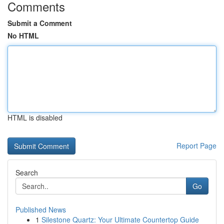
Comments
Submit a Comment
No HTML
HTML is disabled
Report Page
Search
Go
Published News
1
Silestone Quartz: Your Ultimate Countertop Guide