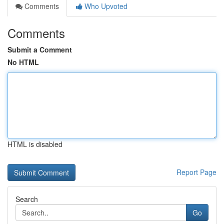
Comments
Who Upvoted
Comments
Submit a Comment
No HTML
HTML is disabled
Report Page
Search
Go