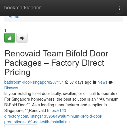
Home
bookmarkleader
Togg
navi
Home
1
Renovaid Team Bifold Door
Packages – Factory Direct
Pricing
bathroom-door-singapore287154
57 days ago
News
Discuss
Is your existing toilet door faulty, swollen, or difficult to operate?
For Singapore homeowners, the best solution is an **Aluminium
Bi-Fold Door**. As a leading manufacturer and supplier in
Singapore, **[Renovaid
https://123-
directory.com/listings13595649/aluminium-bi-fold-door-
promotions-189-nett-with-installation