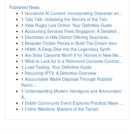
Published News
1
Humanize AI Content: Incorporating Character an...
1
Tato Talk: Unlocking the Secrets of the Tato
1
View Rugby Live Online: Your Definitive Guide
1
Accounting Services Fees Singapore: A Detailed ...
1
Electrician in Hills District Offering Seamless...
1
Bespoke Timber Pieces in Build The Dream Item
1
HH88: A Deep Dive into the Legendary Synth
1
Are Solar Carports Worth It for Homes in New Me...
1
What to Look for in a Richmond Concrete Contrac...
1
Load Testing: Your Definitive Guide
1
Recurring IPTV: A Definitive Overview
1
Accountable Waste Disposal Through Rubbish
Remo...
1
Understanding Modern Handguns and Ammunition:
A...
1
Dublin Community Event Explores Practical Ways ...
1
Feline Wardens: Masters of the Terrain